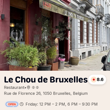
Le Chou de Bruxelles
8.6
Restaurant
•
Rue de Florence 26, 1050 Bruxelles, Belgium
Friday: 12 PM – 2 PM, 6 PM – 9:30 PM