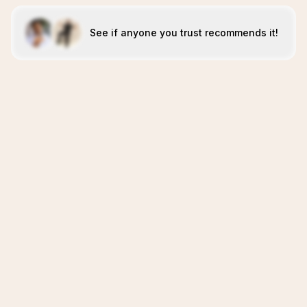
See if anyone you trust recommends it!