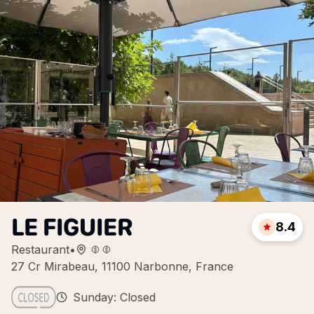
LE FIGUIER
8.4
Restaurant
•
27 Cr Mirabeau, 11100 Narbonne, France
Sunday: Closed