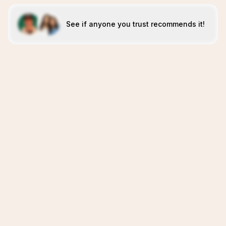
See if anyone you trust recommends it!