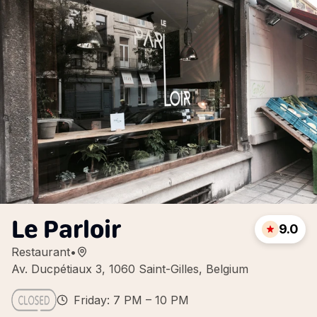
Le Parloir
9.0
Restaurant
•
Av. Ducpétiaux 3, 1060 Saint-Gilles, Belgium
Friday: 7 PM – 10 PM