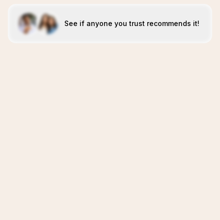
See if anyone you trust recommends it!