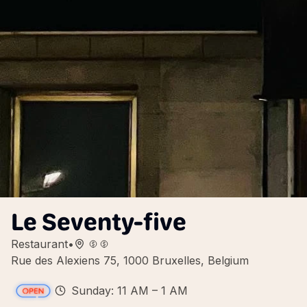
Le Seventy-five
Restaurant
•
Rue des Alexiens 75, 1000 Bruxelles, Belgium
Sunday: 11 AM – 1 AM