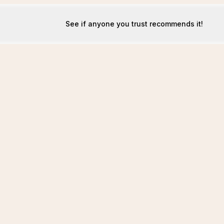
See if anyone you trust recommends it!