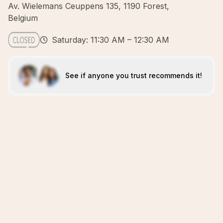
Av. Wielemans Ceuppens 135, 1190 Forest,
Belgium
Saturday: 11:30 AM – 12:30 AM
See if anyone you trust recommends it!