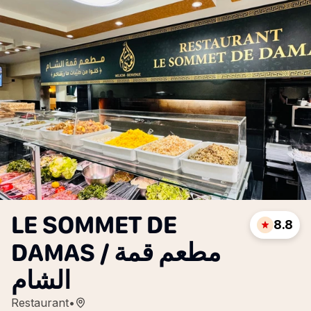
LE SOMMET DE
8.8
DAMAS / مطعم قمة
الشام
Restaurant
•