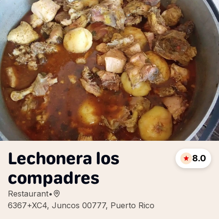
Lechonera los
8.0
compadres
Restaurant
•
6367+XC4, Juncos 00777, Puerto Rico