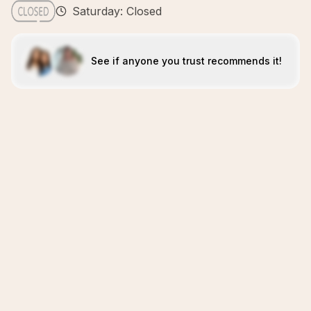
Saturday: Closed
See if anyone you trust recommends it!