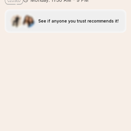
Monday: 11:30 AM – 9 PM
See if anyone you trust recommends it!