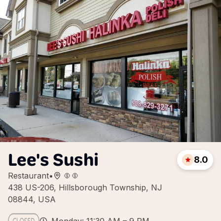
Lee's Sushi
8.0
Restaurant
•
438 US-206, Hillsborough Township, NJ
08844, USA