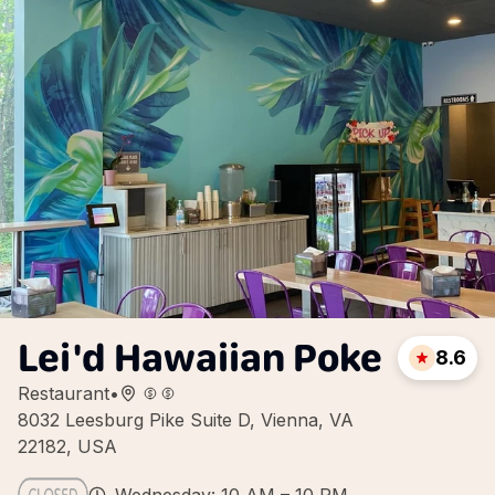
Lei'd Hawaiian Poke
8.6
Restaurant
•
8032 Leesburg Pike Suite D, Vienna, VA
22182, USA