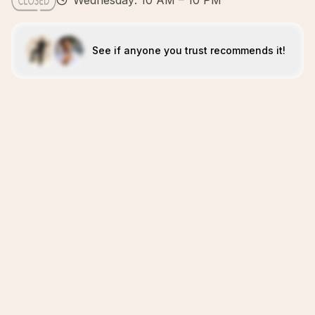
Wednesday: 10 AM – 10 PM
See if anyone you trust recommends it!