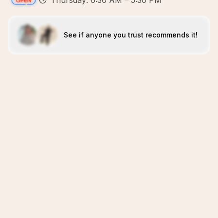
Thursday: 6:30 AM – 5:30 PM
See if anyone you trust recommends it!