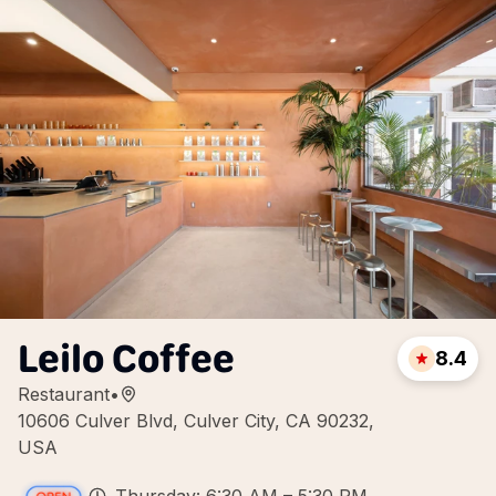
Leilo Coffee
8.4
Restaurant
•
10606 Culver Blvd, Culver City, CA 90232,
USA