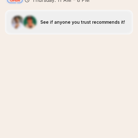
Thursday: 11 AM – 8 PM
See if anyone you trust recommends it!