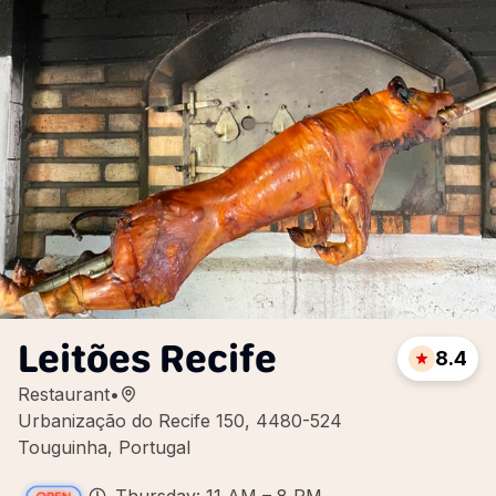
Leitões Recife
8.4
Restaurant
•
Urbanização do Recife 150, 4480-524
Touguinha, Portugal