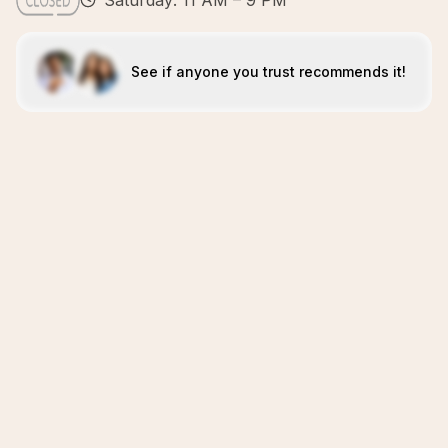
Saturday: 11 AM – 9 PM
See if anyone you trust recommends it!