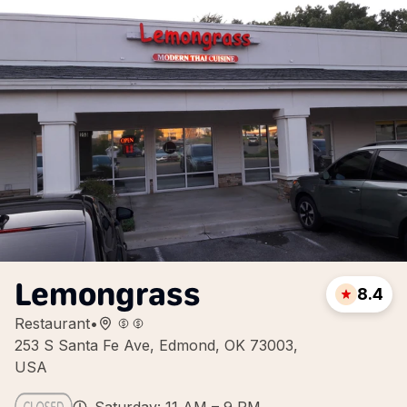
Lemongrass
8.4
Restaurant
•
253 S Santa Fe Ave, Edmond, OK 73003,
USA