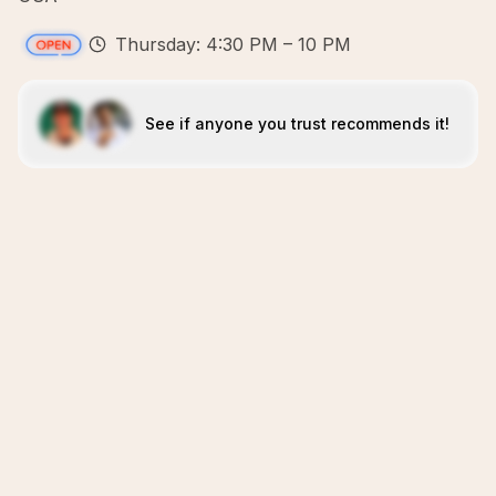
Thursday: 4:30 PM – 10 PM
See if anyone you trust recommends it!