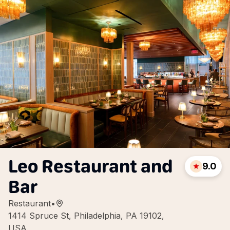
Leo Restaurant and
9.0
Bar
Restaurant
•
1414 Spruce St, Philadelphia, PA 19102,
USA