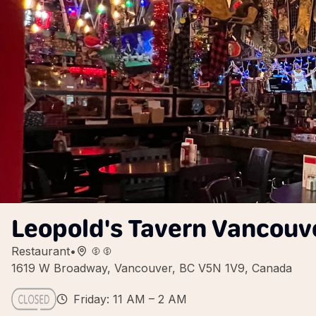
Leopold's Tavern Vancouv
Restaurant
•
1619 W Broadway, Vancouver, BC V5N 1V9, Canada
Friday: 11 AM – 2 AM