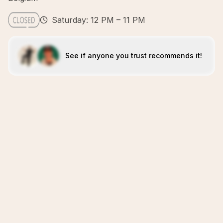
Saturday: 12 PM – 11 PM
See if anyone you trust recommends it!