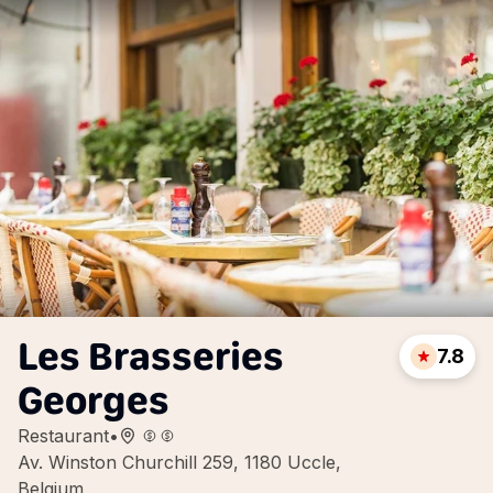
Les Brasseries
7.8
Georges
Restaurant
•
Av. Winston Churchill 259, 1180 Uccle,
Belgium