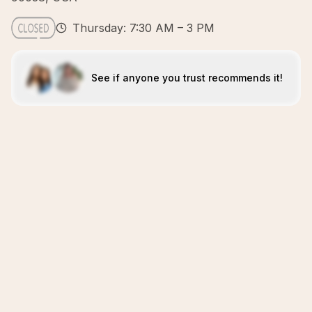
Thursday: 7:30 AM – 3 PM
See if anyone you trust recommends it!