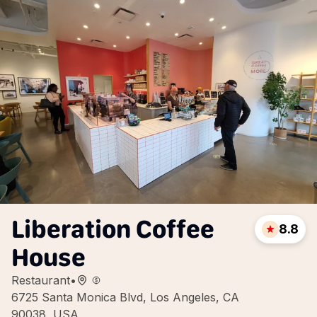
Liberation Coffee
8.8
House
Restaurant
•
6725 Santa Monica Blvd, Los Angeles, CA
90038, USA