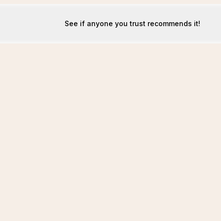
See if anyone you trust recommends it!