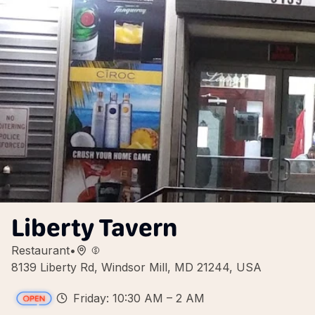
Liberty Tavern
Restaurant
•
8139 Liberty Rd, Windsor Mill, MD 21244, USA
Friday: 10:30 AM – 2 AM