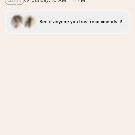
Sunday: 10 AM – 11 PM
See if anyone you trust recommends it!