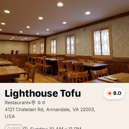
Lighthouse Tofu
8.0
Restaurant
•
4121 Chatelain Rd, Annandale, VA 22003,
USA