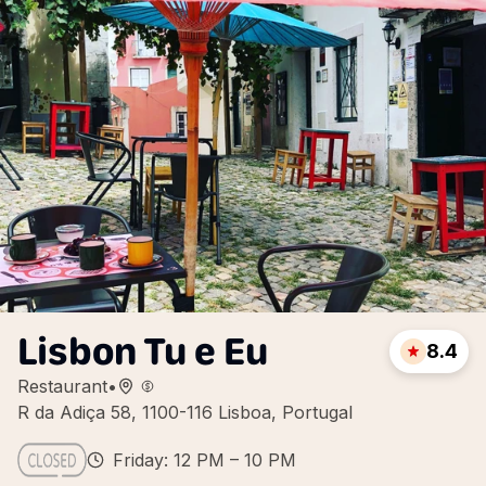
Lisbon Tu e Eu
8.4
Restaurant
•
R da Adiça 58, 1100-116 Lisboa, Portugal
Friday: 12 PM – 10 PM