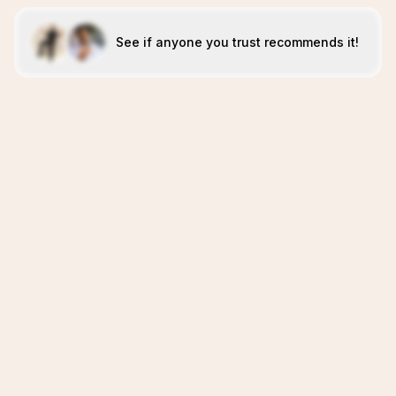
See if anyone you trust recommends it!