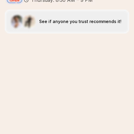
Thursday: 8:30 AM – 9 PM
See if anyone you trust recommends it!