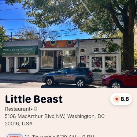
Little Beast
8.8
Restaurant
•
5108 MacArthur Blvd NW, Washington, DC
20016, USA