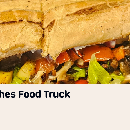
ches Food Truck