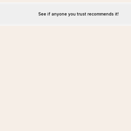
See if anyone you trust recommends it!