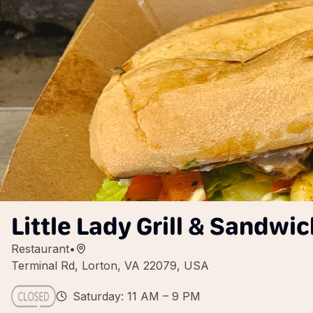
Little Lady Grill & Sandwi
Restaurant
•
Terminal Rd, Lorton, VA 22079, USA
Saturday: 11 AM – 9 PM