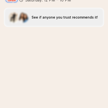
Saturday: 12 PM – 10 PM
See if anyone you trust recommends it!