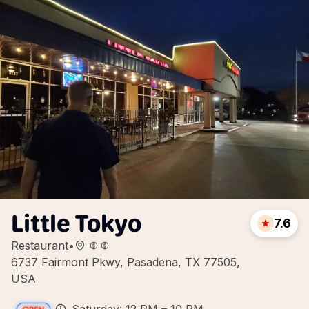
Little Tokyo
7.6
Restaurant
•
6737 Fairmont Pkwy, Pasadena, TX 77505,
USA