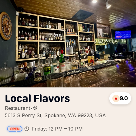
Local Flavors
9.0
Restaurant
•
5613 S Perry St, Spokane, WA 99223, USA
Friday: 12 PM – 10 PM