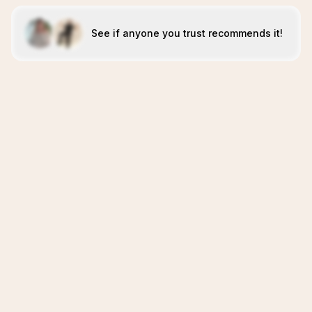
See if anyone you trust recommends it!