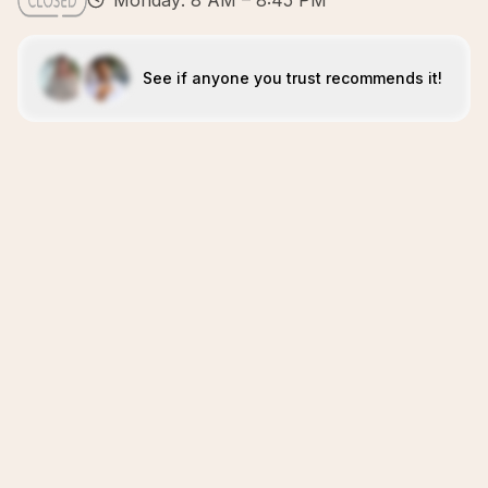
Monday: 8 AM – 8:45 PM
See if anyone you trust recommends it!