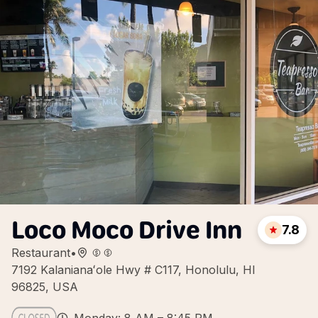
Loco Moco Drive Inn
7.8
Restaurant
•
7192 Kalanianaʻole Hwy # C117, Honolulu, HI
96825, USA