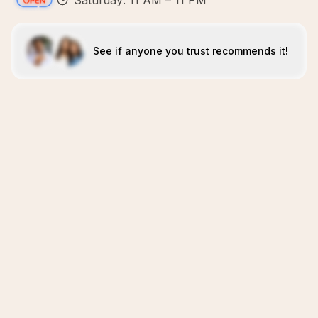
Saturday: 11 AM – 11 PM
See if anyone you trust recommends it!