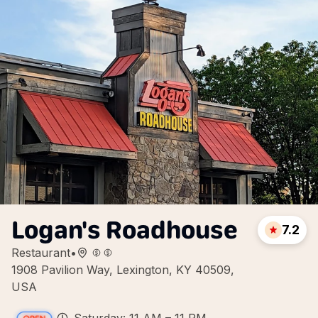
Logan's Roadhouse
7.2
Restaurant
•
1908 Pavilion Way, Lexington, KY 40509,
USA