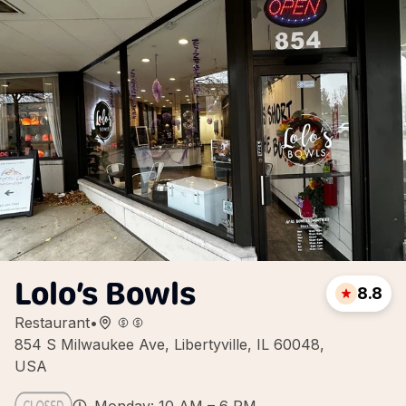
Lolo’s Bowls
8.8
Restaurant
•
854 S Milwaukee Ave, Libertyville, IL 60048,
USA