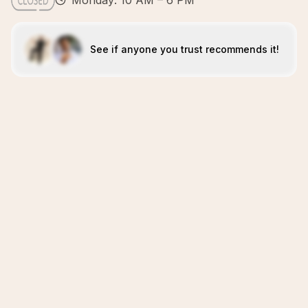
Monday: 10 AM – 6 PM
See if anyone you trust recommends it!