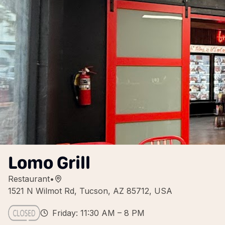
Lomo Grill
Restaurant
•
1521 N Wilmot Rd, Tucson, AZ 85712, USA
Friday: 11:30 AM – 8 PM