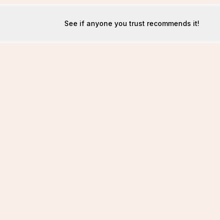
See if anyone you trust recommends it!