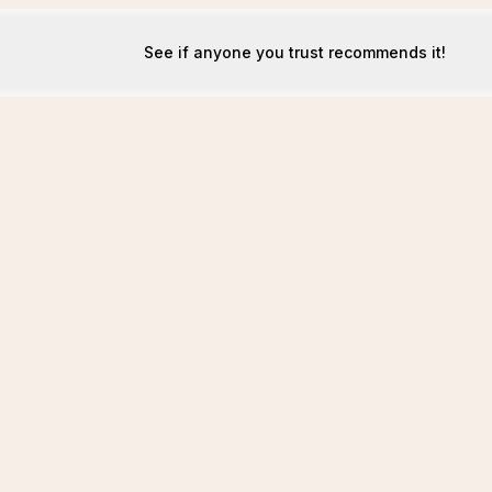
See if anyone you trust recommends it!