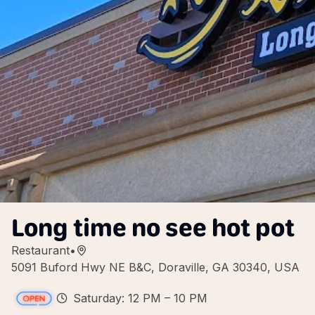
Long time no see hot pot
Restaurant
•
5091 Buford Hwy NE B&C, Doraville, GA 30340, USA
Saturday: 12 PM – 10 PM