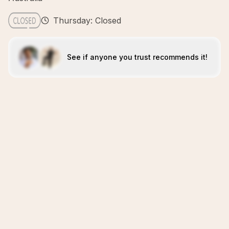
Thursday: Closed
See if anyone you trust recommends it!