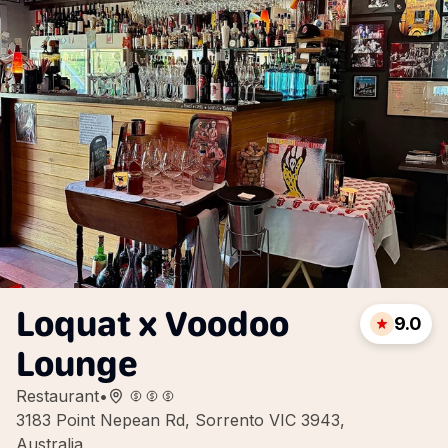
Loquat x Voodoo
9.0
Lounge
Restaurant
•
3183 Point Nepean Rd, Sorrento VIC 3943,
Australia