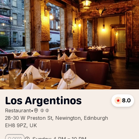
Los Argentinos
8.0
Restaurant
•
28-30 W Preston St, Newington, Edinburgh
EH8 9PZ, UK