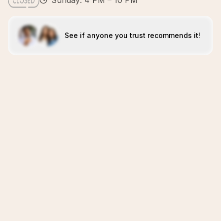
Sunday: 4 PM – 10 PM
See if anyone you trust recommends it!