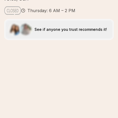
Thursday: 6 AM – 2 PM
See if anyone you trust recommends it!