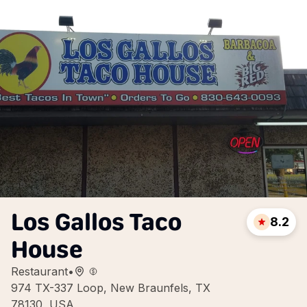
Los Gallos Taco
8.2
House
Restaurant
•
974 TX-337 Loop, New Braunfels, TX
78130, USA