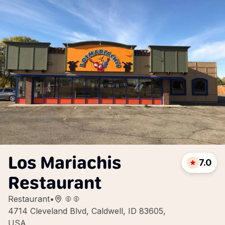
Los Mariachis
7.0
Restaurant
Restaurant
•
4714 Cleveland Blvd, Caldwell, ID 83605,
USA