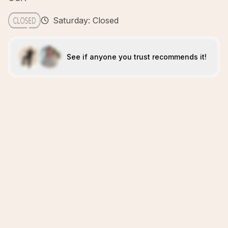
Saturday: Closed
See if anyone you trust recommends it!