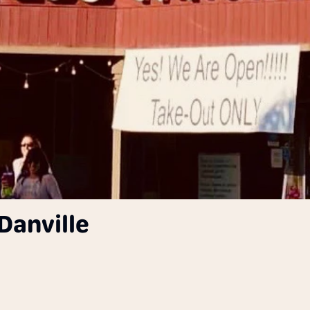
Danville