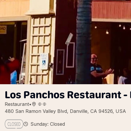
Los Panchos Restaurant - 
Restaurant
•
480 San Ramon Valley Blvd, Danville, CA 94526, USA
Sunday: Closed