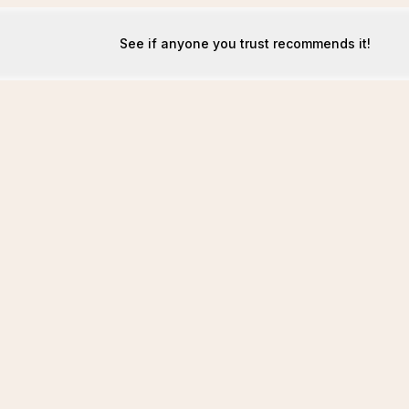
See if anyone you trust recommends it!