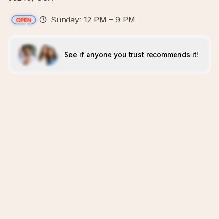
Sunday: 12 PM – 9 PM
See if anyone you trust recommends it!