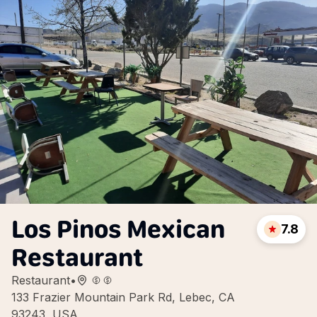
Los Pinos Mexican
7.8
Restaurant
Restaurant
•
133 Frazier Mountain Park Rd, Lebec, CA
93243, USA