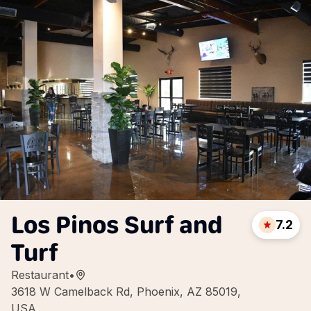
Los Pinos Surf and
7.2
Turf
Restaurant
•
3618 W Camelback Rd, Phoenix, AZ 85019,
USA