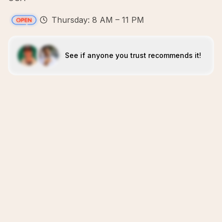
Thursday: 8 AM – 11 PM
See if anyone you trust recommends it!