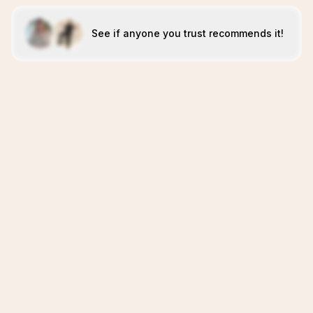
See if anyone you trust recommends it!