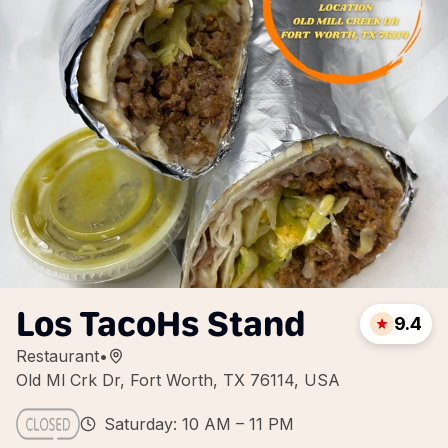
Los TacoHs Stand
9.4
Restaurant
•
Old Ml Crk Dr, Fort Worth, TX 76114, USA
Saturday: 10 AM – 11 PM