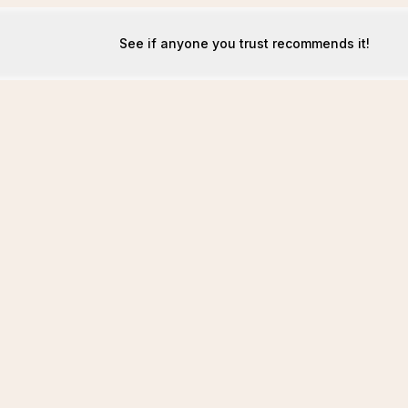
See if anyone you trust recommends it!