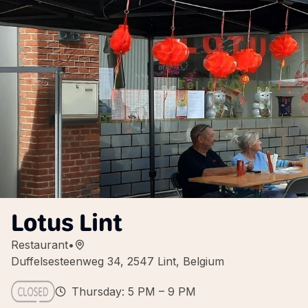
Lotus Lint
Restaurant
•
Duffelsesteenweg 34, 2547 Lint, Belgium
Thursday: 5 PM – 9 PM