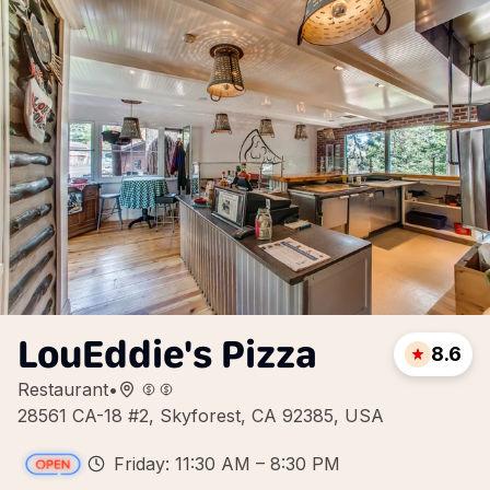
LouEddie's Pizza
8.6
Restaurant
•
28561 CA-18 #2, Skyforest, CA 92385, USA
Friday: 11:30 AM – 8:30 PM