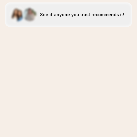
See if anyone you trust recommends it!