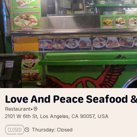
Love And Peace Seafood & 
Restaurant
•
2101 W 6th St, Los Angeles, CA 90057, USA
Thursday: Closed