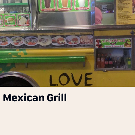
Mexican Grill