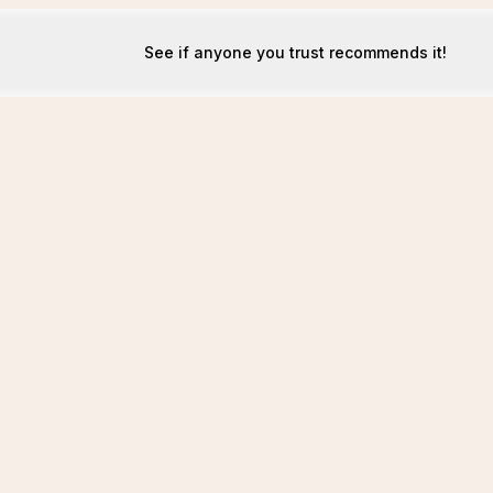
See if anyone you trust recommends it!