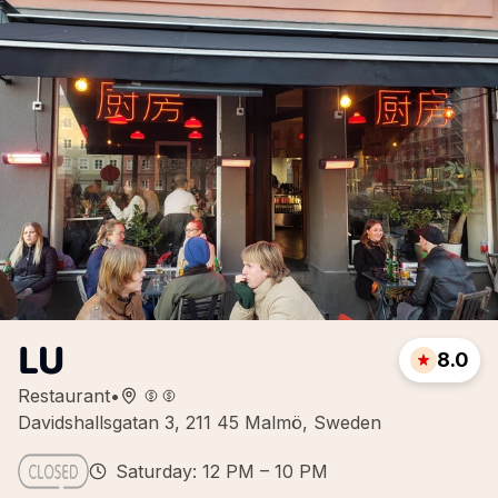
LU
8.0
Restaurant
•
Davidshallsgatan 3, 211 45 Malmö, Sweden
Saturday: 12 PM – 10 PM