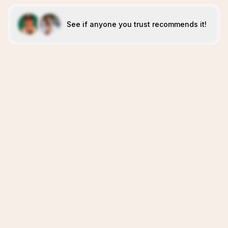
See if anyone you trust recommends it!