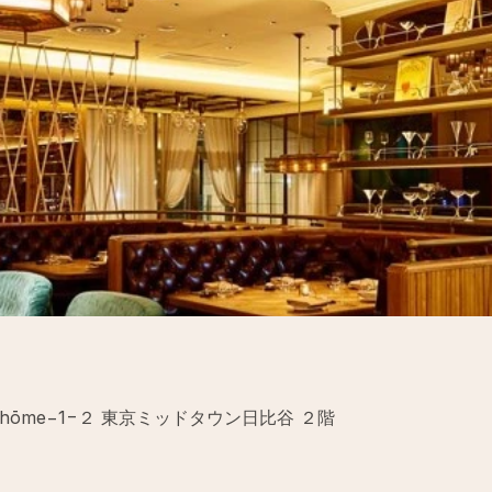
uchō, 1-chōme−1−２ 東京ミッドタウン日比谷 ２階