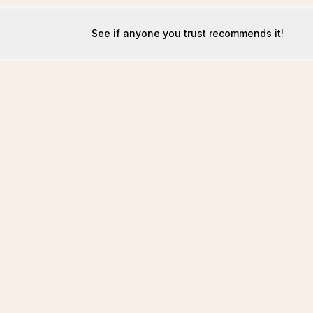
See if anyone you trust recommends it!