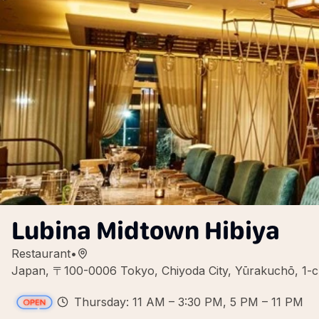
Lubina Midtown Hibiya
Restaurant
•
Japan, 〒100-0006 Tokyo, Chiyoda City, Yūrak
Thursday: 11 AM – 3:30 PM, 5 PM – 11 PM