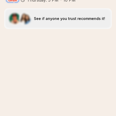
Thursday: 5 PM – 10 PM
See if anyone you trust recommends it!