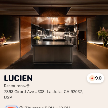
LUCIEN
9.0
Restaurant
•
7863 Girard Ave #308, La Jolla, CA 92037,
USA