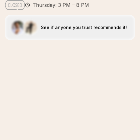
Thursday: 3 PM – 8 PM
See if anyone you trust recommends it!