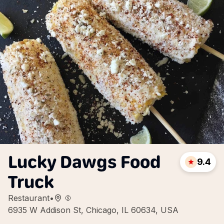
Lucky Dawgs Food
9.4
Truck
Restaurant
•
6935 W Addison St, Chicago, IL 60634, USA