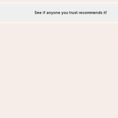
See if anyone you trust recommends it!