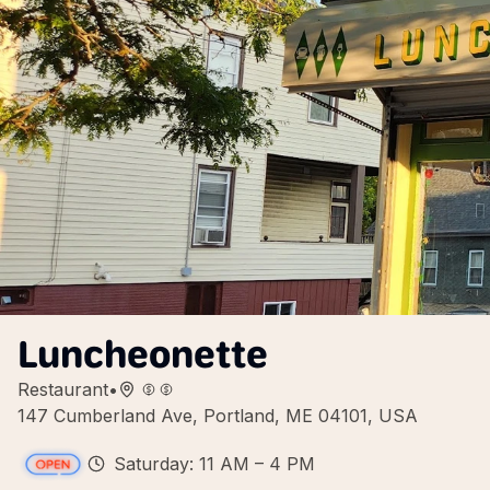
Luncheonette
Restaurant
•
147 Cumberland Ave, Portland, ME 04101, USA
Saturday: 11 AM – 4 PM