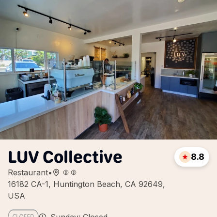
LUV Collective
8.8
Restaurant
•
16182 CA-1, Huntington Beach, CA 92649,
USA