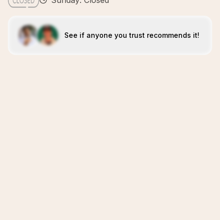
Sunday: Closed
See if anyone you trust recommends it!