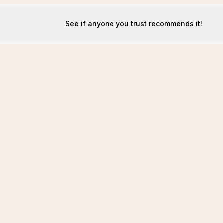
See if anyone you trust recommends it!