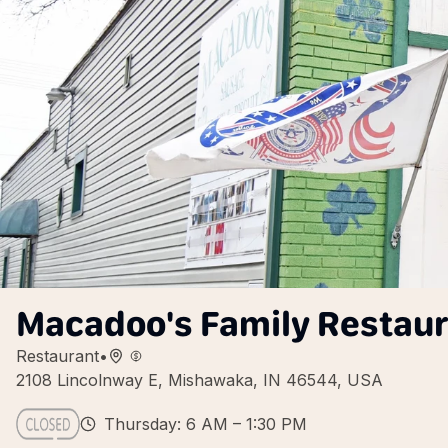
Macadoo's Family Restau
Restaurant
•
2108 Lincolnway E, Mishawaka, IN 46544, USA
Thursday: 6 AM – 1:30 PM