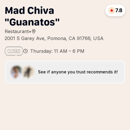
Mad Chiva
7.8
"Guanatos"
Restaurant
•
2001 S Garey Ave, Pomona, CA 91766, USA
Thursday: 11 AM – 6 PM
See if anyone you trust recommends it!