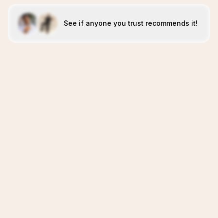
See if anyone you trust recommends it!