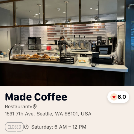
Made Coffee
8.0
Restaurant
•
1531 7th Ave, Seattle, WA 98101, USA
Saturday: 6 AM – 12 PM