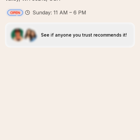
Sunday: 11 AM – 6 PM
See if anyone you trust recommends it!