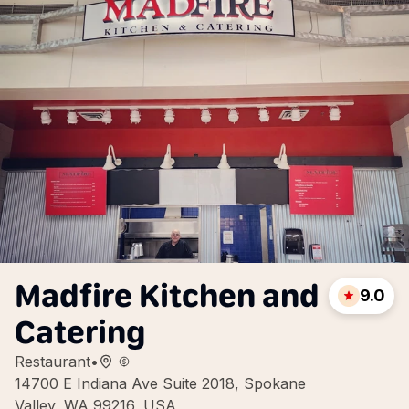
Madfire Kitchen and
9.0
Catering
Restaurant
•
14700 E Indiana Ave Suite 2018, Spokane
Valley, WA 99216, USA