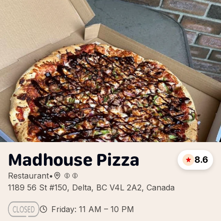
Madhouse Pizza
8.6
Restaurant
•
1189 56 St #150, Delta, BC V4L 2A2, Canada
Friday: 11 AM – 10 PM