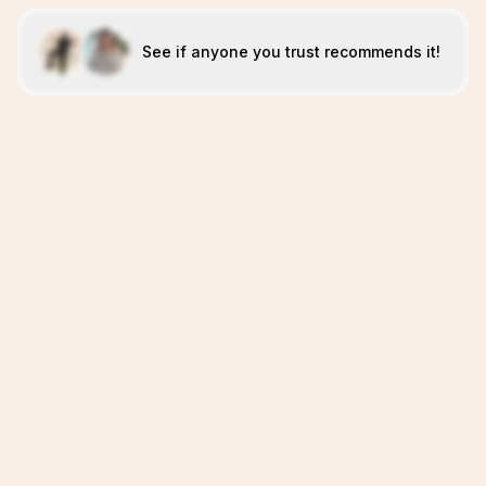
See if anyone you trust recommends it!