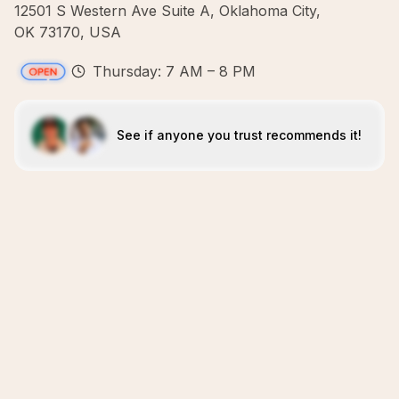
12501 S Western Ave Suite A, Oklahoma City,
OK 73170, USA
Thursday: 7 AM – 8 PM
See if anyone you trust recommends it!