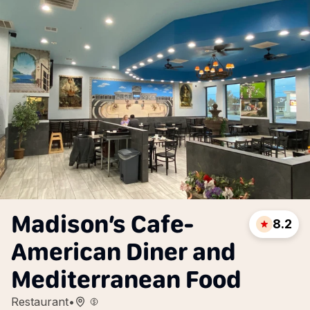
Madison’s Cafe-
8.2
American Diner and
Mediterranean Food
Restaurant
•